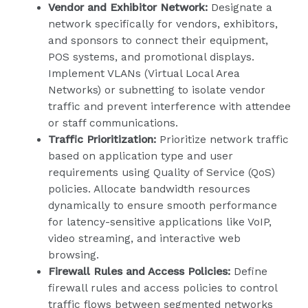
Vendor and Exhibitor Network:
Designate a
network specifically for vendors, exhibitors,
and sponsors to connect their equipment,
POS systems, and promotional displays.
Implement VLANs (Virtual Local Area
Networks) or subnetting to isolate vendor
traffic and prevent interference with attendee
or staff communications.
Traffic Prioritization:
Prioritize network traffic
based on application type and user
requirements using Quality of Service (QoS)
policies. Allocate bandwidth resources
dynamically to ensure smooth performance
for latency-sensitive applications like VoIP,
video streaming, and interactive web
browsing.
Firewall Rules and Access Policies:
Define
firewall rules and access policies to control
traffic flows between segmented networks