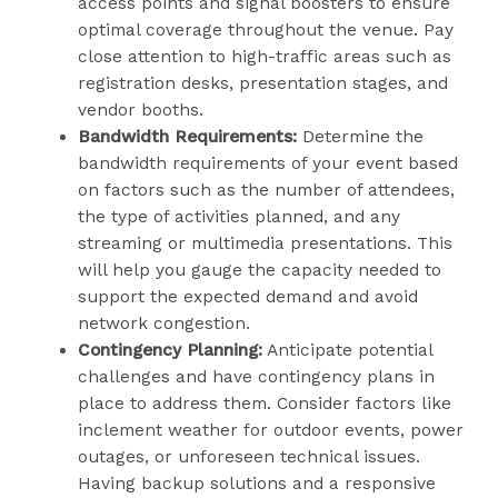
access points and signal boosters to ensure
optimal coverage throughout the venue. Pay
close attention to high-traffic areas such as
registration desks, presentation stages, and
vendor booths.
Bandwidth Requirements:
Determine the
bandwidth requirements of your event based
on factors such as the number of attendees,
the type of activities planned, and any
streaming or multimedia presentations. This
will help you gauge the capacity needed to
support the expected demand and avoid
network congestion.
Contingency Planning:
Anticipate potential
challenges and have contingency plans in
place to address them. Consider factors like
inclement weather for outdoor events, power
outages, or unforeseen technical issues.
Having backup solutions and a responsive