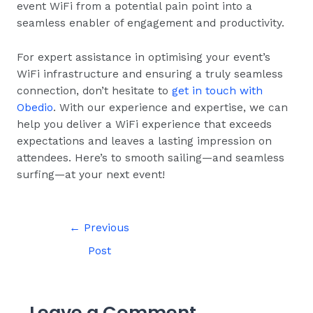
event WiFi from a potential pain point into a
seamless enabler of engagement and productivity.
For expert assistance in optimising your event’s
WiFi infrastructure and ensuring a truly seamless
connection, don’t hesitate to
get in touch with
Obedio
. With our experience and expertise, we can
help you deliver a WiFi experience that exceeds
expectations and leaves a lasting impression on
attendees. Here’s to smooth sailing—and seamless
surfing—at your next event!
←
Previous
Post
Leave a Comment