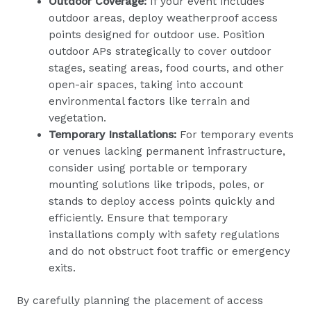
Outdoor Coverage:
If your event includes
outdoor areas, deploy weatherproof access
points designed for outdoor use. Position
outdoor APs strategically to cover outdoor
stages, seating areas, food courts, and other
open-air spaces, taking into account
environmental factors like terrain and
vegetation.
Temporary Installations:
For temporary events
or venues lacking permanent infrastructure,
consider using portable or temporary
mounting solutions like tripods, poles, or
stands to deploy access points quickly and
efficiently. Ensure that temporary
installations comply with safety regulations
and do not obstruct foot traffic or emergency
exits.
By carefully planning the placement of access