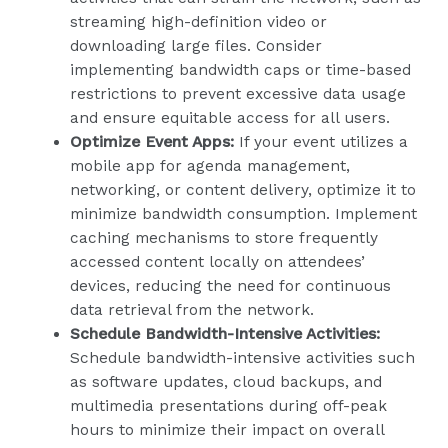
streaming high-definition video or
downloading large files. Consider
implementing bandwidth caps or time-based
restrictions to prevent excessive data usage
and ensure equitable access for all users.
Optimize Event Apps:
If your event utilizes a
mobile app for agenda management,
networking, or content delivery, optimize it to
minimize bandwidth consumption. Implement
caching mechanisms to store frequently
accessed content locally on attendees’
devices, reducing the need for continuous
data retrieval from the network.
Schedule Bandwidth-Intensive Activities:
Schedule bandwidth-intensive activities such
as software updates, cloud backups, and
multimedia presentations during off-peak
hours to minimize their impact on overall