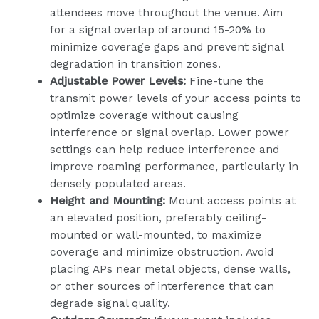
attendees move throughout the venue. Aim
for a signal overlap of around 15-20% to
minimize coverage gaps and prevent signal
degradation in transition zones.
Adjustable Power Levels:
Fine-tune the
transmit power levels of your access points to
optimize coverage without causing
interference or signal overlap. Lower power
settings can help reduce interference and
improve roaming performance, particularly in
densely populated areas.
Height and Mounting:
Mount access points at
an elevated position, preferably ceiling-
mounted or wall-mounted, to maximize
coverage and minimize obstruction. Avoid
placing APs near metal objects, dense walls,
or other sources of interference that can
degrade signal quality.