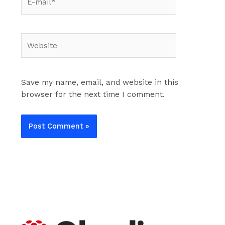
mail*
Website
Save my name, email, and website in this
browser for the next time I comment.