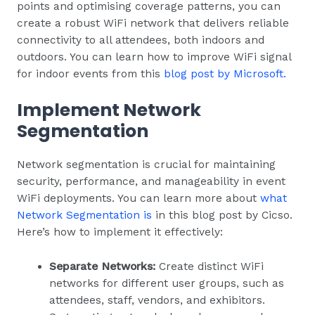
points and optimising coverage patterns, you can
create a robust WiFi network that delivers reliable
connectivity to all attendees, both indoors and
outdoors. You can learn how to improve WiFi signal
for indoor events from this
blog post by Microsoft.
Implement Network
Segmentation
Network segmentation is crucial for maintaining
security, performance, and manageability in event
WiFi deployments. You can learn more about
what
Network Segmentation is
in this blog post by Cicso.
Here’s how to implement it effectively:
Separate Networks:
Create distinct WiFi
networks for different user groups, such as
attendees, staff, vendors, and exhibitors.