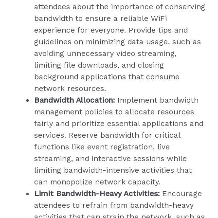
attendees about the importance of conserving
bandwidth to ensure a reliable WiFi
experience for everyone. Provide tips and
guidelines on minimizing data usage, such as
avoiding unnecessary video streaming,
limiting file downloads, and closing
background applications that consume
network resources.
Bandwidth Allocation:
Implement bandwidth
management policies to allocate resources
fairly and prioritize essential applications and
services. Reserve bandwidth for critical
functions like event registration, live
streaming, and interactive sessions while
limiting bandwidth-intensive activities that
can monopolize network capacity.
Limit Bandwidth-Heavy Activities:
Encourage
attendees to refrain from bandwidth-heavy
activities that can strain the network, such as