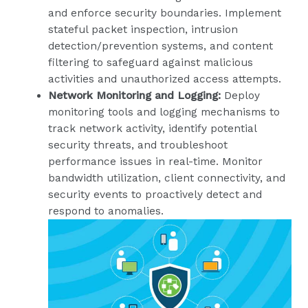
and enforce security boundaries. Implement
stateful packet inspection, intrusion
detection/prevention systems, and content
filtering to safeguard against malicious
activities and unauthorized access attempts.
Network Monitoring and Logging:
Deploy
monitoring tools and logging mechanisms to
track network activity, identify potential
security threats, and troubleshoot
performance issues in real-time. Monitor
bandwidth utilization, client connectivity, and
security events to proactively detect and
respond to anomalies.