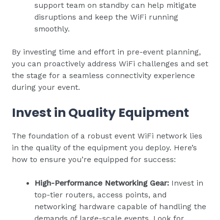
support team on standby can help mitigate
disruptions and keep the WiFi running
smoothly.
By investing time and effort in pre-event planning,
you can proactively address WiFi challenges and set
the stage for a seamless connectivity experience
during your event.
Invest in Quality Equipment
The foundation of a robust event WiFi network lies
in the quality of the equipment you deploy. Here’s
how to ensure you’re equipped for success:
High-Performance Networking Gear:
Invest in
top-tier routers, access points, and
networking hardware capable of handling the
demands of large-scale events. Look for