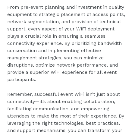
From pre-event planning and investment in quality
equipment to strategic placement of access points,
network segmentation, and provision of technical
support, every aspect of your WiFi deployment
plays a crucial role in ensuring a seamless
connectivity experience. By prioritizing bandwidth
conservation and implementing effective
management strategies, you can minimize
disruptions, optimize network performance, and
provide a superior WiFi experience for all event
participants.
Remember, successful event WiFi isn’t just about
connectivity—it’s about enabling collaboration,
facilitating communication, and empowering
attendees to make the most of their experience. By
leveraging the right technologies, best practices,
and support mechanisms, you can transform your