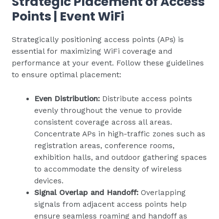
Strategic Placement of Access
Points | Event WiFi
Strategically positioning access points (APs) is
essential for maximizing WiFi coverage and
performance at your event. Follow these guidelines
to ensure optimal placement:
Even Distribution:
Distribute access points
evenly throughout the venue to provide
consistent coverage across all areas.
Concentrate APs in high-traffic zones such as
registration areas, conference rooms,
exhibition halls, and outdoor gathering spaces
to accommodate the density of wireless
devices.
Signal Overlap and Handoff:
Overlapping
signals from adjacent access points help
ensure seamless roaming and handoff as