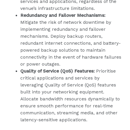
services and applications, regardless of the
venue’s infrastructure limitations.
Redundancy and Failover Mechanisms:
Mitigate the risk of network downtime by
implementing redundancy and failover
mechanisms. Deploy backup routers,
redundant internet connections, and battery-
powered backup solutions to maintain
connectivity in the event of hardware failures
or power outages.
Quality of Service (QoS) Features:
Prioritise
critical applications and services by
leveraging Quality of Service (QoS) features
built into your networking equipment.
Allocate bandwidth resources dynamically to
ensure smooth performance for real-time
communication, streaming media, and other
latency-sensitive applications.