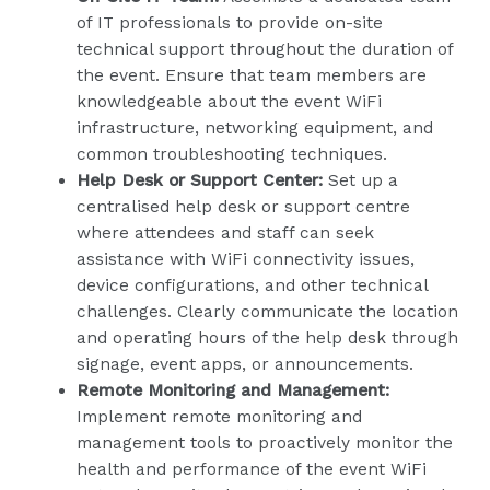
of IT professionals to provide on-site
technical support throughout the duration of
the event. Ensure that team members are
knowledgeable about the event WiFi
infrastructure, networking equipment, and
common troubleshooting techniques.
Help Desk or Support Center:
Set up a
centralised help desk or support centre
where attendees and staff can seek
assistance with WiFi connectivity issues,
device configurations, and other technical
challenges. Clearly communicate the location
and operating hours of the help desk through
signage, event apps, or announcements.
Remote Monitoring and Management:
Implement remote monitoring and
management tools to proactively monitor the
health and performance of the event WiFi