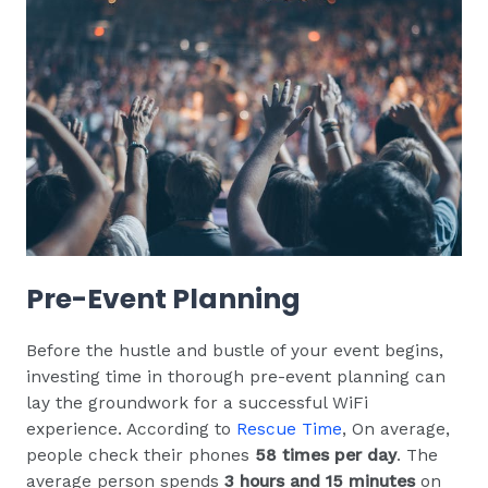
Pre-Event Planning
Before the hustle and bustle of your event begins,
investing time in thorough pre-event planning can
lay the groundwork for a successful WiFi
experience. According to
Rescue Time
, On average,
people check their phones
58 times per day
. The
average person spends
3 hours and 15 minutes
on