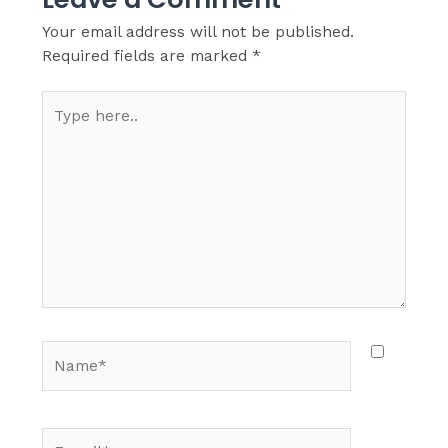
Your email address will not be published.
Required fields are marked
*
Type
here..
Name*
E-