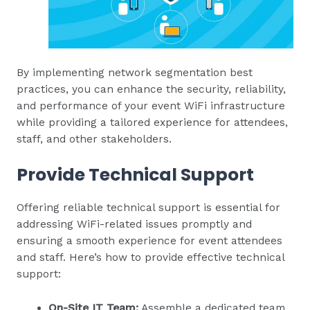
By implementing network segmentation best
practices, you can enhance the security, reliability,
and performance of your event WiFi infrastructure
while providing a tailored experience for attendees,
staff, and other stakeholders.
Provide Technical Support
Offering reliable technical support is essential for
addressing WiFi-related issues promptly and
ensuring a smooth experience for event attendees
and staff. Here’s how to provide effective technical
support:
On-Site IT Team:
Assemble a dedicated team