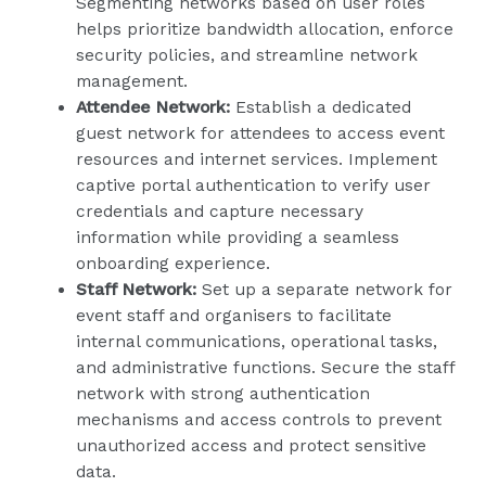
Segmenting networks based on user roles
helps prioritize bandwidth allocation, enforce
security policies, and streamline network
management.
Attendee Network:
Establish a dedicated
guest network for attendees to access event
resources and internet services. Implement
captive portal authentication to verify user
credentials and capture necessary
information while providing a seamless
onboarding experience.
Staff Network:
Set up a separate network for
event staff and organisers to facilitate
internal communications, operational tasks,
and administrative functions. Secure the staff
network with strong authentication
mechanisms and access controls to prevent
unauthorized access and protect sensitive
data.