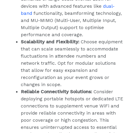
devices with advanced features like
dual-
band
functionality, beamforming technology,
and MU-MIMO (Multi-User, Multiple Input,
Multiple Output) support to optimise
performance and coverage.
Scalability and Flexibility:
Choose equipment
that can scale seamlessly to accommodate
fluctuations in attendee numbers and
network traffic. Opt for modular solutions
that allow for easy expansion and
reconfiguration as your event grows or
changes in scope.
Reliable Connectivity Solutions:
Consider
deploying portable hotspots or dedicated LTE
connections to supplement venue WiFi and
provide reliable connectivity in areas with
poor coverage or high congestion. This
ensures uninterrupted access to essential