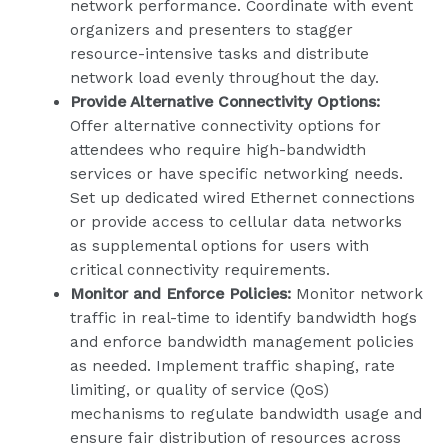
network performance. Coordinate with event
organizers and presenters to stagger
resource-intensive tasks and distribute
network load evenly throughout the day.
Provide Alternative Connectivity Options:
Offer alternative connectivity options for
attendees who require high-bandwidth
services or have specific networking needs.
Set up dedicated wired Ethernet connections
or provide access to cellular data networks
as supplemental options for users with
critical connectivity requirements.
Monitor and Enforce Policies:
Monitor network
traffic in real-time to identify bandwidth hogs
and enforce bandwidth management policies
as needed. Implement traffic shaping, rate
limiting, or quality of service (QoS)
mechanisms to regulate bandwidth usage and
ensure fair distribution of resources across