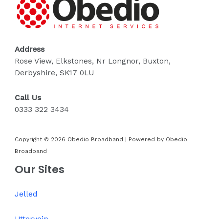
Address
Rose View, Elkstones, Nr Longnor, Buxton,
Derbyshire, SK17 0LU
Call Us
0333 322 3434
Copyright © 2026 Obedio Broadband | Powered by Obedio
Broadband
Our Sites
Jelled
Uttervoip