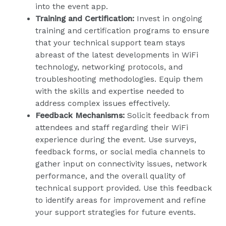
into the event app.
Training and Certification:
Invest in ongoing
training and certification programs to ensure
that your technical support team stays
abreast of the latest developments in WiFi
technology, networking protocols, and
troubleshooting methodologies. Equip them
with the skills and expertise needed to
address complex issues effectively.
Feedback Mechanisms:
Solicit feedback from
attendees and staff regarding their WiFi
experience during the event. Use surveys,
feedback forms, or social media channels to
gather input on connectivity issues, network
performance, and the overall quality of
technical support provided. Use this feedback
to identify areas for improvement and refine
your support strategies for future events.