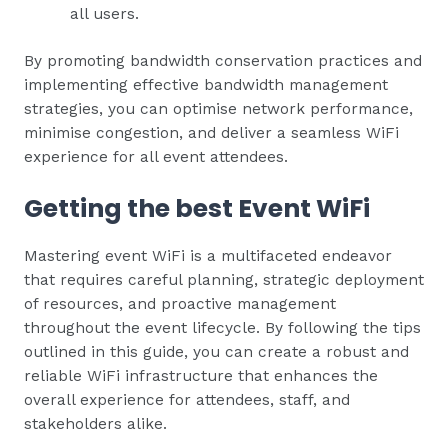
all users.
By promoting bandwidth conservation practices and
implementing effective bandwidth management
strategies, you can optimise network performance,
minimise congestion, and deliver a seamless WiFi
experience for all event attendees.
Getting the best Event WiFi
Mastering event WiFi is a multifaceted endeavor
that requires careful planning, strategic deployment
of resources, and proactive management
throughout the event lifecycle. By following the tips
outlined in this guide, you can create a robust and
reliable WiFi infrastructure that enhances the
overall experience for attendees, staff, and
stakeholders alike.