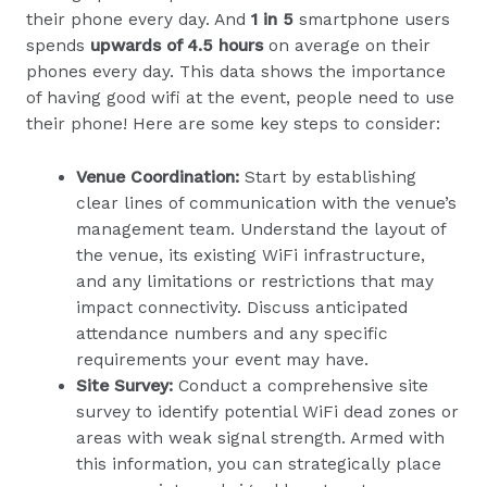
their phone every day. And
1 in 5
smartphone users
spends
upwards of 4.5 hours
on average on their
phones every day. This data shows the importance
of having good wifi at the event, people need to use
their phone! Here are some key steps to consider:
Venue Coordination:
Start by establishing
clear lines of communication with the venue’s
management team. Understand the layout of
the venue, its existing WiFi infrastructure,
and any limitations or restrictions that may
impact connectivity. Discuss anticipated
attendance numbers and any specific
requirements your event may have.
Site Survey:
Conduct a comprehensive site
survey to identify potential WiFi dead zones or
areas with weak signal strength. Armed with
this information, you can strategically place