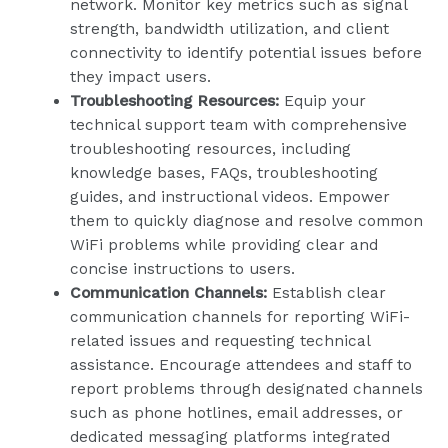
network. Monitor key metrics such as signal
strength, bandwidth utilization, and client
connectivity to identify potential issues before
they impact users.
Troubleshooting Resources:
Equip your
technical support team with comprehensive
troubleshooting resources, including
knowledge bases, FAQs, troubleshooting
guides, and instructional videos. Empower
them to quickly diagnose and resolve common
WiFi problems while providing clear and
concise instructions to users.
Communication Channels:
Establish clear
communication channels for reporting WiFi-
related issues and requesting technical
assistance. Encourage attendees and staff to
report problems through designated channels
such as phone hotlines, email addresses, or
dedicated messaging platforms integrated