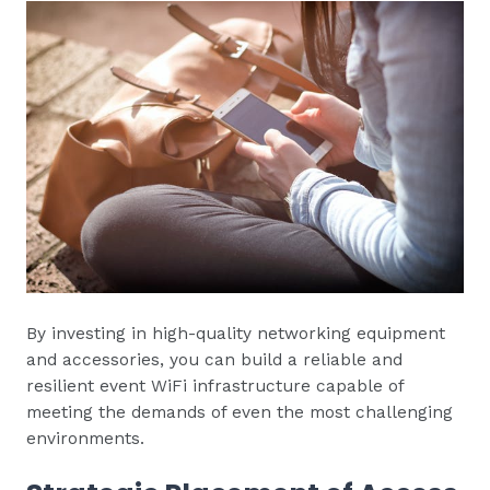
By investing in high-quality networking equipment
and accessories, you can build a reliable and
resilient event WiFi infrastructure capable of
meeting the demands of even the most challenging
environments.