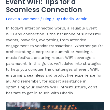
Event WiFi: Tips for a
Seamless Connection
Leave a Comment
/
Blog
/ By
Obedio_Admin
In today’s interconnected world, a reliable Event
WiFi and connection is the backbone of successful
events, powering everything from attendee
engagement to vendor transactions. Whether you’re
orchestrating a corporate summit or hosting a
music festival, ensuring robust WiFi coverage is
paramount. In this guide, we’ll delve into strategies
to help you conquer the challenges of event WiFi,
ensuring a seamless and productive experience for
all. And remember, for expert assistance in
optimising your event’s WiFi infrastructure, don’t
hesitate to get in touch with Obedio.