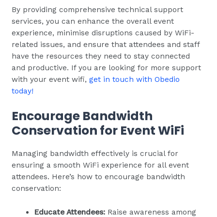
By providing comprehensive technical support
services, you can enhance the overall event
experience, minimise disruptions caused by WiFi-
related issues, and ensure that attendees and staff
have the resources they need to stay connected
and productive. If you are looking for more support
with your event wifi,
get in touch with Obedio
today!
Encourage Bandwidth
Conservation for Event WiFi
Managing bandwidth effectively is crucial for
ensuring a smooth WiFi experience for all event
attendees. Here’s how to encourage bandwidth
conservation:
Educate Attendees:
Raise awareness among