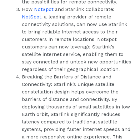
the possibilities for remote connectivity.
How
NotSpot
and Starlink Collaborate:
NotSpot
, a leading provider of remote
connectivity solutions, can now use Starlink
to bring reliable internet access to their
customers in remote locations. NotSpot
customers can now leverage Starlink’s
satellite internet service, enabling them to
stay connected and unlock new opportunities
regardless of their geographical location.
Breaking the Barriers of Distance and
Connectivity: Starlink’s unique satellite
constellation design helps overcome the
barriers of distance and connectivity. By
deploying thousands of small satellites in low
Earth orbit, Starlink significantly reduces
latency compared to traditional satellite
systems, providing faster internet speeds and
a more responsive online experience. This