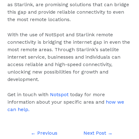
as Starlink, are promising solutions that can bridge
this gap and provide reliable connectivity to even
the most remote locations.
With the use of NotSpot and Starlink remote
connectivity is bridging the internet gap in even the
most remote areas. Through Starlink’s satellite
internet service, businesses and individuals can
access reliable and high-speed connectivity,
unlocking new possibilities for growth and
development.
Get in touch with
Notspot
today for more
information about your specific area and
how we
can help.
←
Previous
Next Post
→