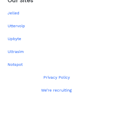
Our Sites
Jelled
Uttervoip
Upbyte
Ultrasim
Notspot
Privacy Policy
We’re recruiting