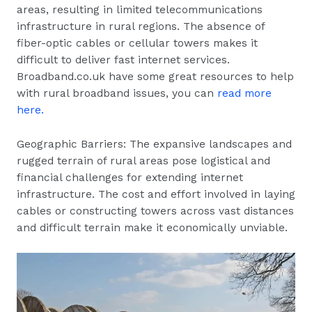
areas, resulting in limited telecommunications
infrastructure in rural regions. The absence of
fiber-optic cables or cellular towers makes it
difficult to deliver fast internet services.
Broadband.co.uk have some great resources to help
with rural broadband issues, you can
read more
here.
Geographic Barriers: The expansive landscapes and
rugged terrain of rural areas pose logistical and
financial challenges for extending internet
infrastructure. The cost and effort involved in laying
cables or constructing towers across vast distances
and difficult terrain make it economically unviable.