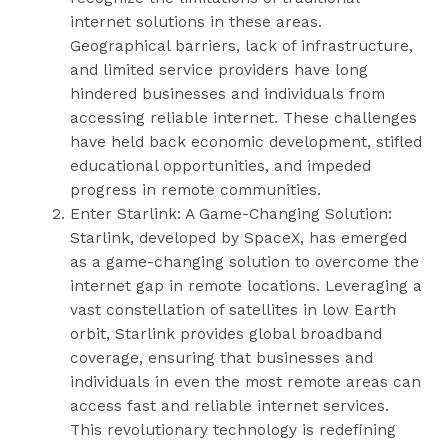
internet solutions in these areas.
Geographical barriers, lack of infrastructure,
and limited service providers have long
hindered businesses and individuals from
accessing reliable internet. These challenges
have held back economic development, stifled
educational opportunities, and impeded
progress in remote communities.
Enter Starlink: A Game-Changing Solution:
Starlink, developed by SpaceX, has emerged
as a game-changing solution to overcome the
internet gap in remote locations. Leveraging a
vast constellation of satellites in low Earth
orbit, Starlink provides global broadband
coverage, ensuring that businesses and
individuals in even the most remote areas can
access fast and reliable internet services.
This revolutionary technology is redefining