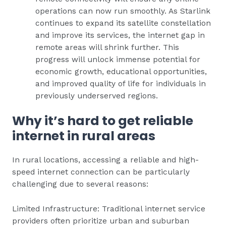
operations can now run smoothly. As Starlink
continues to expand its satellite constellation
and improve its services, the internet gap in
remote areas will shrink further. This
progress will unlock immense potential for
economic growth, educational opportunities,
and improved quality of life for individuals in
previously underserved regions.
Why it’s hard to get reliable
internet in rural areas
In rural locations, accessing a reliable and high-
speed internet connection can be particularly
challenging due to several reasons:
Limited Infrastructure: Traditional internet service
providers often prioritize urban and suburban