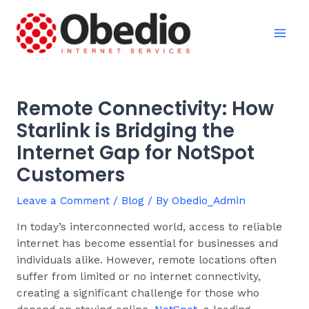
Skip
Post
Mai
to
navigation
Men
content
Remote Connectivity: How
Starlink is Bridging the
Internet Gap for NotSpot
Customers
Leave a Comment
/
Blog
/ By
Obedio_Admin
In today’s interconnected world, access to reliable
internet has become essential for businesses and
individuals alike. However, remote locations often
suffer from limited or no internet connectivity,
creating a significant challenge for those who