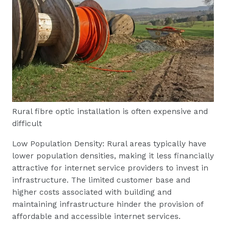
Rural fibre optic installation is often expensive and
difficult
Low Population Density: Rural areas typically have
lower population densities, making it less financially
attractive for internet service providers to invest in
infrastructure. The limited customer base and
higher costs associated with building and
maintaining infrastructure hinder the provision of
affordable and accessible internet services.