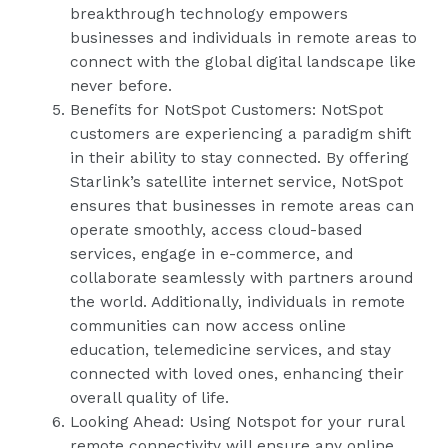
breakthrough technology empowers
businesses and individuals in remote areas to
connect with the global digital landscape like
never before.
Benefits for NotSpot Customers: NotSpot
customers are experiencing a paradigm shift
in their ability to stay connected. By offering
Starlink’s satellite internet service, NotSpot
ensures that businesses in remote areas can
operate smoothly, access cloud-based
services, engage in e-commerce, and
collaborate seamlessly with partners around
the world. Additionally, individuals in remote
communities can now access online
education, telemedicine services, and stay
connected with loved ones, enhancing their
overall quality of life.
Looking Ahead: Using Notspot for your rural
remote connectivity will ensure any online