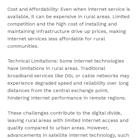
Cost and Affordability: Even when internet service is
available, it can be expensive in rural areas. Limited
competition and the high cost of installing and
maintaining infrastructure drive up prices, making
internet services less affordable for rural
communities.
Technical Limitations: Some internet technologies
have limitations in rural areas. Traditional
broadband services like DSL or cable networks may
experience degraded speed and reliability over long
distances from the central exchange point,
hindering internet performance in remote regions.
These challenges contribute to the digital divide,
leaving rural areas with limited internet access and
quality compared to urban areas. However,
advancements in satellite internet technology, such