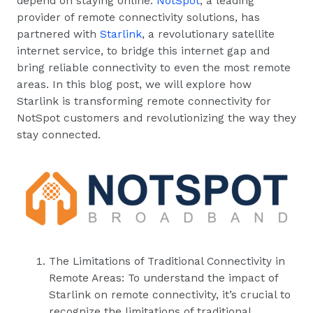
depend on staying online.
NotSpot
, a leading
provider of remote connectivity solutions, has
partnered with
Starlink
, a revolutionary satellite
internet service, to bridge this internet gap and
bring reliable connectivity to even the most remote
areas. In this blog post, we will explore how
Starlink is transforming remote connectivity for
NotSpot customers and revolutionizing the way they
stay connected.
The Limitations of Traditional Connectivity in
Remote Areas: To understand the impact of
Starlink on remote connectivity, it’s crucial to
recognize the limitations of traditional