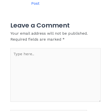
Post
Leave a Comment
Your email address will not be published.
Required fields are marked
*
Type
here..