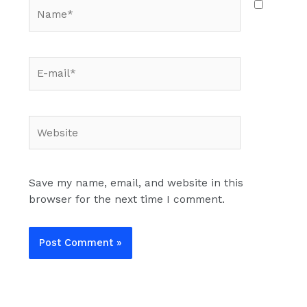
Name*
E-
mail*
Website
Save my name, email, and website in this
browser for the next time I comment.