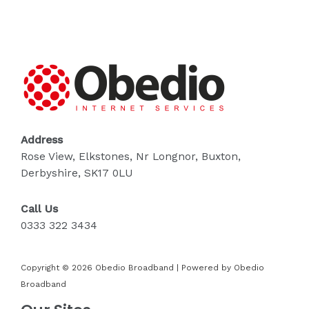
Address
Rose View, Elkstones, Nr Longnor, Buxton,
Derbyshire, SK17 0LU
Call Us
0333 322 3434
Copyright © 2026 Obedio Broadband | Powered by Obedio
Broadband