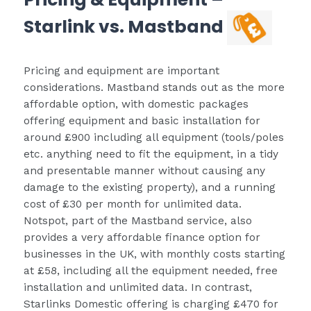
Starlink vs. Mastband
Pricing and equipment are important
considerations. Mastband stands out as the more
affordable option, with domestic packages
offering equipment and basic installation for
around £900 including all equipment (tools/poles
etc. anything need to fit the equipment, in a tidy
and presentable manner without causing any
damage to the existing property), and a running
cost of £30 per month for unlimited data.
Notspot, part of the Mastband service, also
provides a very affordable finance option for
businesses in the UK, with monthly costs starting
at £58, including all the equipment needed, free
installation and unlimited data. In contrast,
Starlinks Domestic offering is charging £470 for