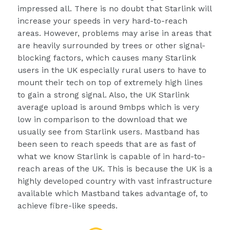
impressed all. There is no doubt that Starlink will
increase your speeds in very hard-to-reach
areas. However, problems may arise in areas that
are heavily surrounded by trees or other signal-
blocking factors, which causes many Starlink
users in the UK especially rural users to have to
mount their tech on top of extremely high lines
to gain a strong signal. Also, the UK Starlink
average upload is around 9mbps which is very
low in comparison to the download that we
usually see from Starlink users. Mastband has
been seen to reach speeds that are as fast of
what we know Starlink is capable of in hard-to-
reach areas of the UK. This is because the UK is a
highly developed country with vast infrastructure
available which Mastband takes advantage of, to
achieve fibre-like speeds.