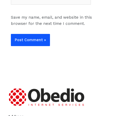
Save my name, email, and website in this
browser for the next time I comment.