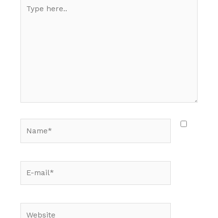
Type
here..
Name*
E-
mail*
Website