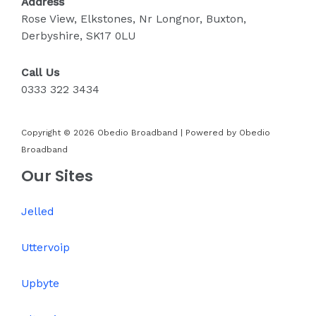
Address
Rose View, Elkstones, Nr Longnor, Buxton,
Derbyshire, SK17 0LU
Call Us
0333 322 3434
Copyright © 2026 Obedio Broadband | Powered by Obedio
Broadband
Our Sites
Jelled
Uttervoip
Upbyte