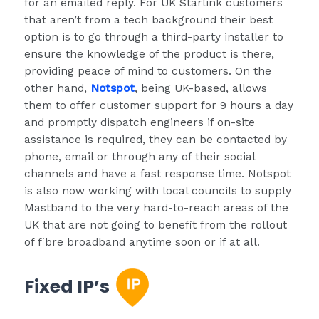
for an emailed reply. For UK Starlink customers
that aren’t from a tech background their best
option is to go through a third-party installer to
ensure the knowledge of the product is there,
providing peace of mind to customers. On the
other hand,
Notspot
, being UK-based, allows
them to offer customer support for 9 hours a day
and promptly dispatch engineers if on-site
assistance is required, they can be contacted by
phone, email or through any of their social
channels and have a fast response time. Notspot
is also now working with local councils to supply
Mastband to the very hard-to-reach areas of the
UK that are not going to benefit from the rollout
of fibre broadband anytime soon or if at all.
Fixed IP’s