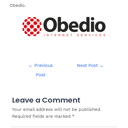
Obedio.
←
Previous
Next Post
→
Post
Leave a Comment
Your email address will not be published.
Required fields are marked
*