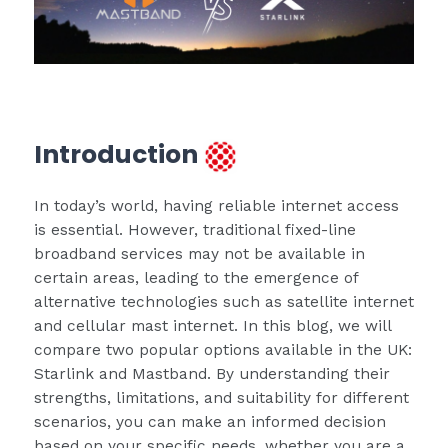
Introduction
In today’s world, having reliable internet access
is essential. However, traditional fixed-line
broadband services may not be available in
certain areas, leading to the emergence of
alternative technologies such as satellite internet
and cellular mast internet. In this blog, we will
compare two popular options available in the UK:
Starlink and Mastband. By understanding their
strengths, limitations, and suitability for different
scenarios, you can make an informed decision
based on your specific needs, whether you are a