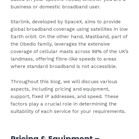
business or domestic broadband user.
Starlink, developed by SpaceX, aims to provide
global broadband coverage using satellites in low
Earth orbit. On the other hand, Mastband, part of
the Obedio family, leverages the extensive
coverage of cellular masts across 98% of the UK’s
landmass, offering fibre-like speeds to areas
where standard broadband is not accessible.
Throughout this blog, we will discuss various
aspects, including pricing and equipment,
support, fixed IP addresses, and speed. These
factors play a crucial role in determining the
suitability of each service for your requirements.
Pricing & Equipment
–