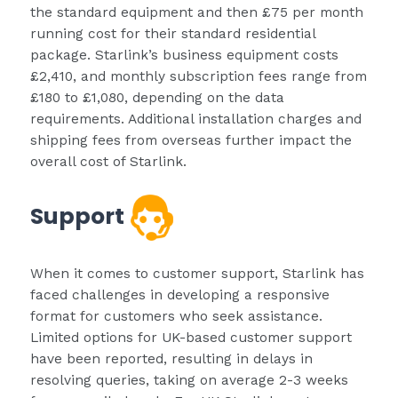
the standard equipment and then £75 per month
running cost for their standard residential
package. Starlink’s business equipment costs
£2,410, and monthly subscription fees range from
£180 to £1,080, depending on the data
requirements. Additional installation charges and
shipping fees from overseas further impact the
overall cost of Starlink.
Support
When it comes to customer support, Starlink has
faced challenges in developing a responsive
format for customers who seek assistance.
Limited options for UK-based customer support
have been reported, resulting in delays in
resolving queries, taking on average 2-3 weeks