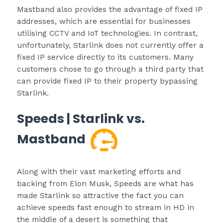
Mastband also provides the advantage of fixed IP
addresses, which are essential for businesses
utilising CCTV and IoT technologies. In contrast,
unfortunately, Starlink does not currently offer a
fixed IP service directly to its customers. Many
customers chose to go through a third party that
can provide fixed IP to their property bypassing
Starlink.
Speeds | Starlink vs.
Mastband
Along with their vast marketing efforts and
backing from Elon Musk, Speeds are what has
made Starlink so attractive the fact you can
achieve speeds fast enough to stream in HD in
the middle of a desert is something that