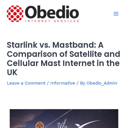
Skip
Post
Mai
to
navigation
Men
content
Starlink vs. Mastband: A
Comparison of Satellite and
Cellular Mast Internet in the
UK
Leave a Comment
/
Informative
/ By
Obedio_Admin