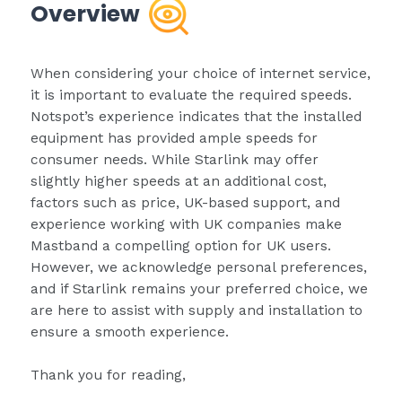
Overview
When considering your choice of internet service,
it is important to evaluate the required speeds.
Notspot’s experience indicates that the installed
equipment has provided ample speeds for
consumer needs. While Starlink may offer
slightly higher speeds at an additional cost,
factors such as price, UK-based support, and
experience working with UK companies make
Mastband a compelling option for UK users.
However, we acknowledge personal preferences,
and if Starlink remains your preferred choice, we
are here to assist with supply and installation to
ensure a smooth experience.
Thank you for reading,